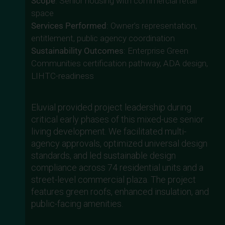
Scope
: Senior housing with commercial retail
space
Services Performed
: Owner’s representation,
entitlement, public agency coordination
Sustainability Outcomes
: Enterprise Green
Communities certification pathway, ADA design,
LIHTC-readiness
Eluvial provided project leadership during
critical early phases of this mixed-use senior
living development. We facilitated multi-
agency approvals, optimized universal design
standards, and led sustainable design
compliance across 74 residential units and a
street-level commercial plaza. The project
features green roofs, enhanced insulation, and
public-facing amenities.