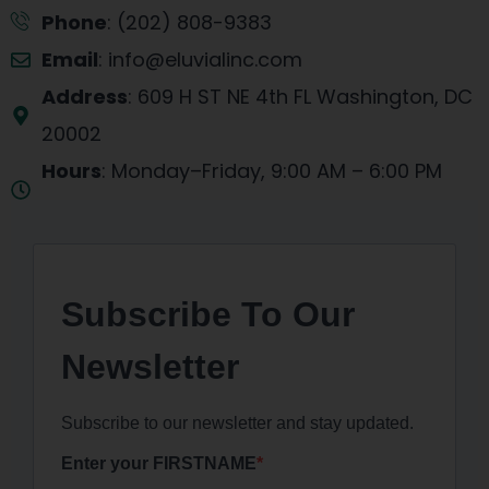
Phone
: (202) 808-9383
Email
: info@eluvialinc.com
Address
: 609 H ST NE 4th FL Washington, DC
20002
Hours
: Monday–Friday, 9:00 AM – 6:00 PM
EST