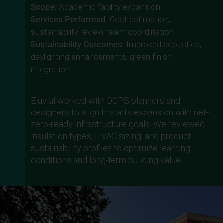
Scope
: Academic facility expansion
Services Performed
: Cost estimation,
sustainability review, team coordination
Sustainability Outcomes
: Improved acoustics,
daylighting enhancements, green finish
integration
Eluvial worked with DCPS planners and
designers to align this arts expansion with net-
zero-ready infrastructure goals. We reviewed
insulation types, HVAC sizing, and product
sustainability profiles to optimize learning
conditions and long-term building value.