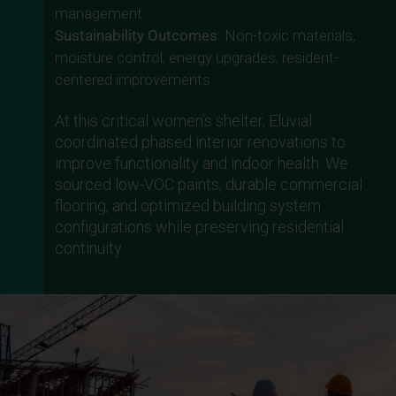
management
Sustainability Outcomes
: Non-toxic materials,
moisture control, energy upgrades, resident-
centered improvements
At this critical women’s shelter, Eluvial
coordinated phased interior renovations to
improve functionality and indoor health. We
sourced low-VOC paints, durable commercial
flooring, and optimized building system
configurations while preserving residential
continuity.