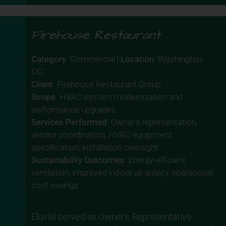
Firehouse Restaurant
Category
: Commercial |
Location
: Washington,
DC
Client
: Firehouse Restaurant Group
Scope
: HVAC system modernization and
performance upgrades
Services Performed
: Owner’s representation,
vendor coordination, HVAC equipment
specification, installation oversight
Sustainability Outcomes
: Energy-efficient
ventilation, improved indoor air quality, operational
cost savings
Eluvial served as Owner’s Representative