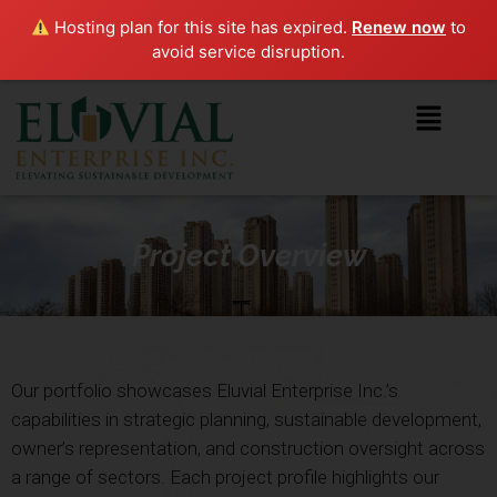
Hosting plan for this site has expired.
Renew now
to
avoid service disruption.
Project Overview
Our portfolio showcases Eluvial Enterprise Inc.’s
capabilities in strategic planning, sustainable development,
owner’s representation, and construction oversight across
a range of sectors. Each project profile highlights our