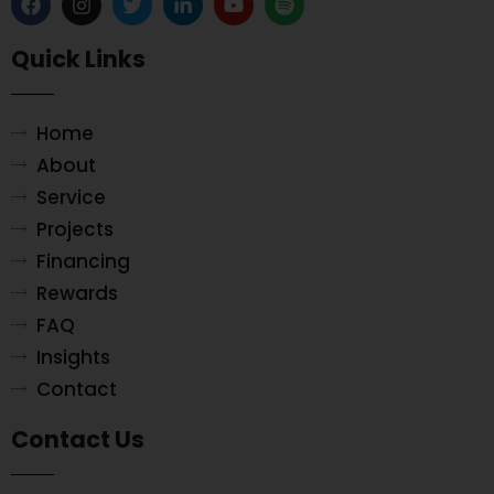
Quick Links
Home
About
Service
Projects
Financing
Rewards
FAQ
Insights
Contact
Contact Us