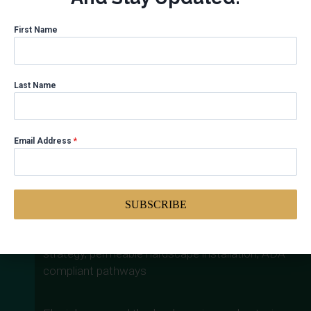
First Name
Gallaudet University – Campus
Improvements
Last Name
Category
: Institutional | Location: Washington,
DC
Client
: Gallaudet University
Email Address
*
Scope
: Landscaping enhancements and exterior
campus improvements
Services Performed
: Project management, site
planning coordination, vendor oversight, materials
SUBSCRIBE
specification
Sustainability Outcomes
: Native planting
strategy, permeable hardscape installation, ADA-
compliant pathways