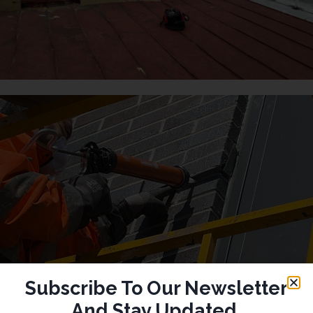
Subscribe To Our Newsletter
And Stay Updated.