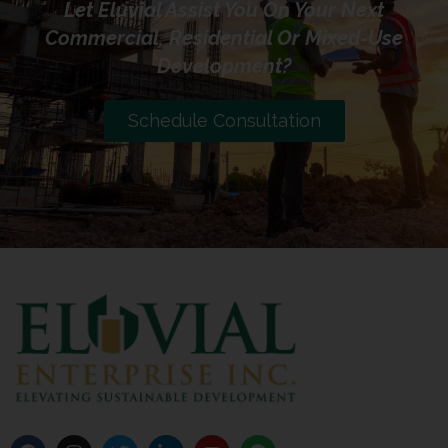
Let Eluvial Assist You On Your Next
Commercial, Residential Or Mixed-Use
Development?
Schedule Consultation