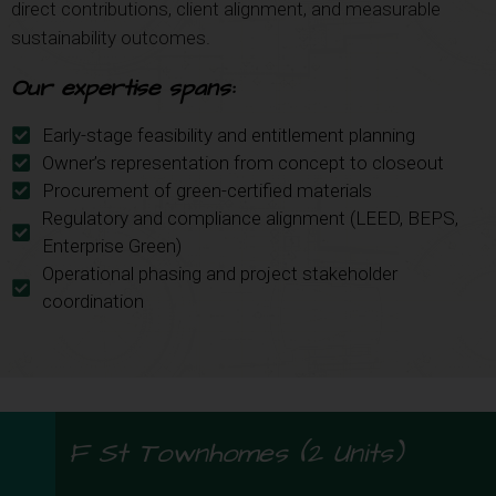
direct contributions, client alignment, and measurable
sustainability outcomes.
Our expertise spans:
Early-stage feasibility and entitlement planning
Owner’s representation from concept to closeout
Procurement of green-certified materials
Regulatory and compliance alignment (LEED, BEPS,
Enterprise Green)
Operational phasing and project stakeholder
coordination
F St Townhomes (2 Units)