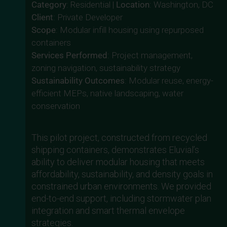
Category
: Residential |
Location
: Washington, DC
Client
: Private Developer
Scope
: Modular infill housing using repurposed
containers
Services Performed
: Project management,
zoning navigation, sustainability strategy
Sustainability Outcomes
: Modular reuse, energy-
efficient MEPs, native landscaping, water
conservation
This pilot project, constructed from recycled
shipping containers, demonstrates Eluvial’s
ability to deliver modular housing that meets
affordability, sustainability, and density goals in
constrained urban environments. We provided
end-to-end support, including stormwater plan
integration and smart thermal envelope
strategies.