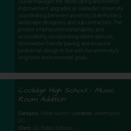
Eluvial managed the landscaping and exterior
improvement upgrades at Gallaudet University,
coordinating between university stakeholders,
landscape designers, and subcontractors. The
project emphasized sustainability and
accessibility, incorporating native species,
stormwater-friendly paving, and inclusive
pedestrian design in line with the university’s
long-term environmental goals.
Coolidge High School – Music
Room Addition
Category
: Public Sector |
Location
: Washington,
DC
Client
: DC Public Schools