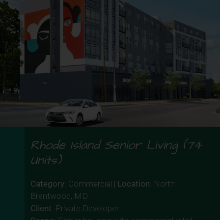
Rhode Island Senior Living (74
Units)
Category
: Commercial |
Location
: North
Brentwood, MD
Client
: Private Developer