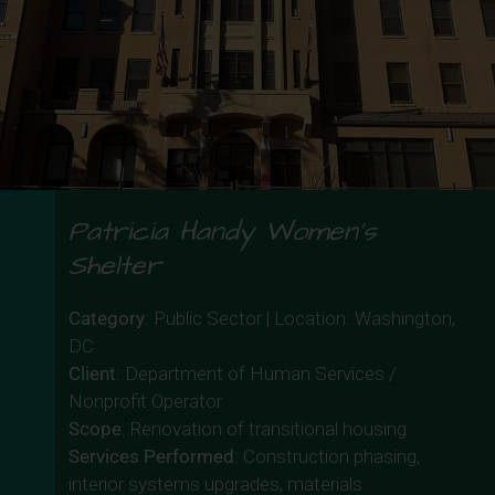
Patricia Handy Women’s
Shelter
Category
: Public Sector | Location: Washington,
DC
Client
: Department of Human Services /
Nonprofit Operator
Scope
: Renovation of transitional housing
Services Performed
: Construction phasing,
interior systems upgrades, materials