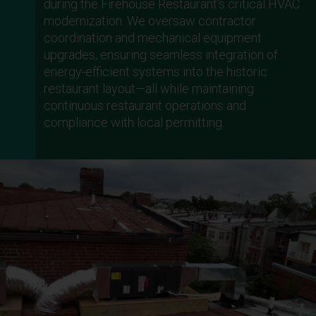
during the Firehouse Restaurant’s critical HVAC
modernization. We oversaw contractor
coordination and mechanical equipment
upgrades, ensuring seamless integration of
energy-efficient systems into the historic
restaurant layout—all while maintaining
continuous restaurant operations and
compliance with local permitting.